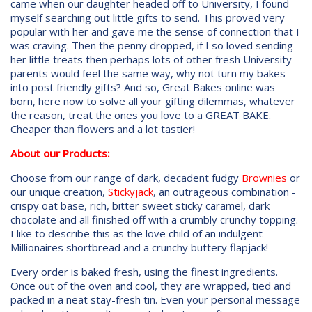
came when our daughter headed off to University, I found
myself searching out little gifts to send. This proved very
popular with her and gave me the sense of connection that I
was craving. Then the penny dropped, if I so loved sending
her little treats then perhaps lots of other fresh University
parents would feel the same way, why not turn my bakes
into post friendly gifts? And so, Great Bakes online was
born, here now to solve all your gifting dilemmas, whatever
the reason, treat the ones you love to a GREAT BAKE.
Cheaper than flowers and a lot tastier!
About our Products:
Choose from our range of dark, decadent fudgy
Brownies
or
our unique creation,
Stickyjack
, an outrageous combination -
crispy oat base, rich, bitter sweet sticky caramel, dark
chocolate and all finished off with a crumbly crunchy topping.
I like to describe this as the love child of an indulgent
Millionaires shortbread and a crunchy buttery flapjack!
Every order is baked fresh, using the finest ingredients.
Once out of the oven and cool, they are wrapped, tied and
packed in a neat stay-fresh tin. Even your personal message