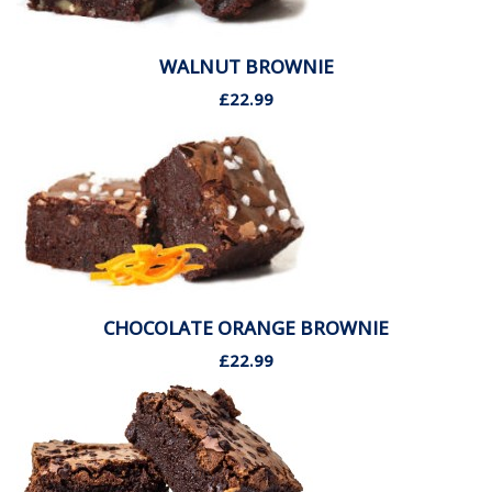
WALNUT BROWNIE
£22.99
CHOCOLATE ORANGE BROWNIE
£22.99