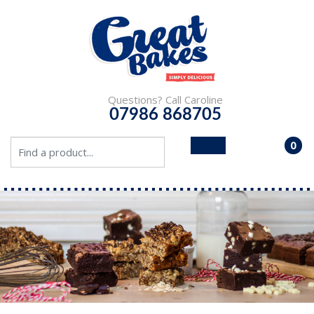
Questions? Call Caroline
07986 868705
0
- £0.