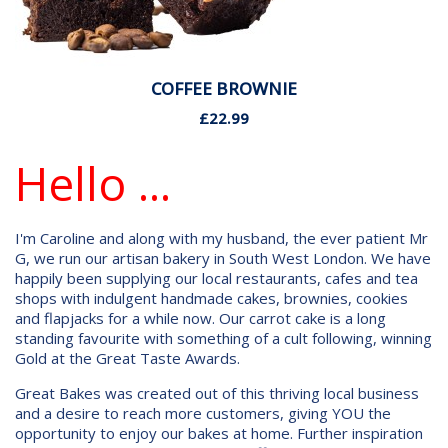
COFFEE BROWNIE
£22.99
Hello ...
I'm Caroline and along with my husband, the ever patient Mr
G, we run our artisan bakery in South West London. We have
happily been supplying our local restaurants, cafes and tea
shops with indulgent handmade cakes, brownies, cookies
and flapjacks for a while now. Our carrot cake is a long
standing favourite with something of a cult following, winning
Gold at the Great Taste Awards.
Great Bakes was created out of this thriving local business
and a desire to reach more customers, giving YOU the
opportunity to enjoy our bakes at home. Further inspiration