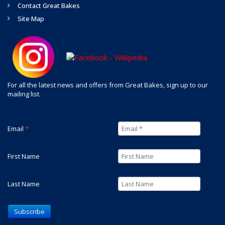
Contact Great Bakes
Site Map
For all the latest news and offers from Great Bakes, sign up to our
mailing list.
Email
*
First Name
Last Name
Subscribe