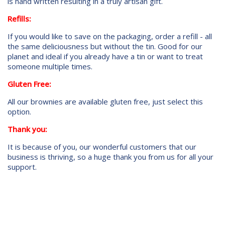
is hand written resulting in a truly artisan gift.
Refills:
If you would like to save on the packaging, order a refill - all
the same deliciousness but without the tin. Good for our
planet and ideal if you already have a tin or want to treat
someone multiple times.
Gluten Free:
All our brownies are available gluten free, just select this
option.
Thank you:
It is because of you, our wonderful customers that our
business is thriving, so a huge thank you from us for all your
support.