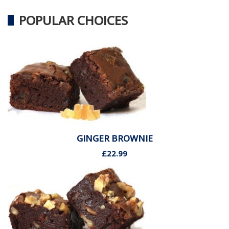
POPULAR CHOICES
GINGER BROWNIE
£22.99