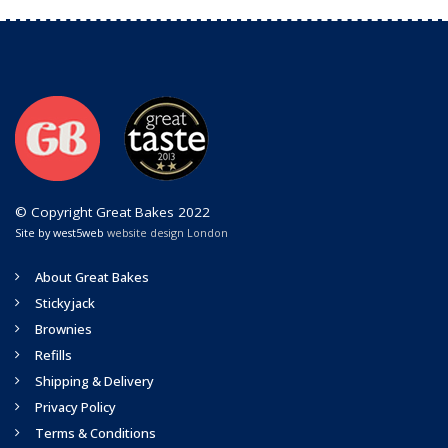
© Copyright Great Bakes 2022
Site by west5web
website design London
About Great Bakes
Stickyjack
Brownies
Refills
Shipping & Delivery
Privacy Policy
Terms & Conditions